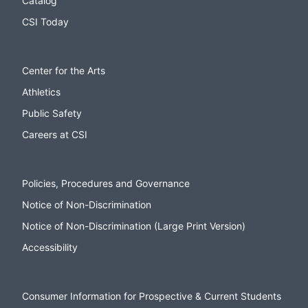
Catalog
CSI Today
Center for the Arts
Athletics
Public Safety
Careers at CSI
Policies, Procedures and Governance
Notice of Non-Discrimination
Notice of Non-Discrimination (Large Print Version)
Accessibility
Consumer Information for Prospective & Current Students