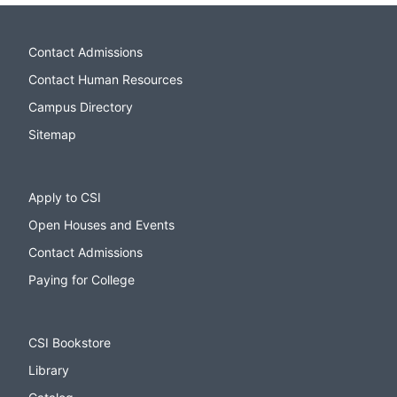
Contact Admissions
Contact Human Resources
Campus Directory
Sitemap
Apply to CSI
Open Houses and Events
Contact Admissions
Paying for College
CSI Bookstore
Library