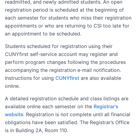
readmitted, and newly admitted students. An open
registration period is scheduled at the beginning of
each semester for students who miss their registration
appointments or who are returning to CSI too late for
an appointment to be scheduled.
Students scheduled for registration using their
CUNYfirst self-service account may register and
perform program changes following the procedures
accompanying the registration e-mail notification.
Instructions for using
CUNYfirst
are also available
online.
A detailed registration schedule and class listings are
available online each semester on the
Registrar's
website
. Registration is not complete until all financial
obligations have been satisfied. The Registrar’s Office
is in Building 2A, Room 110.